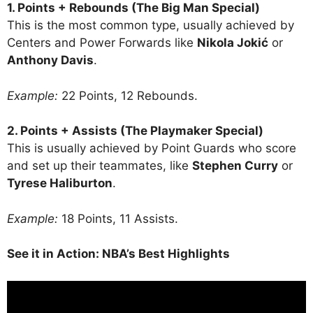
1. Points + Rebounds (The Big Man Special)
This is the most common type, usually achieved by
Centers and Power Forwards like
Nikola Jokić
or
Anthony Davis
.
Example:
22 Points, 12 Rebounds.
2. Points + Assists (The Playmaker Special)
This is usually achieved by Point Guards who score
and set up their teammates, like
Stephen Curry
or
Tyrese Haliburton
.
Example:
18 Points, 11 Assists.
See it in Action: NBA’s Best Highlights