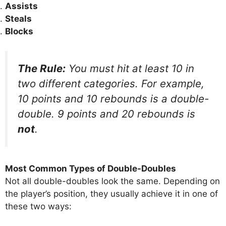
Assists
Steals
Blocks
The Rule:
You must hit at least 10 in
two different categories. For example,
10 points and 10 rebounds is a double-
double. 9 points and 20 rebounds is
not
.
Most Common Types of Double-Doubles
Not all double-doubles look the same. Depending on
the player’s position, they usually achieve it in one of
these two ways: