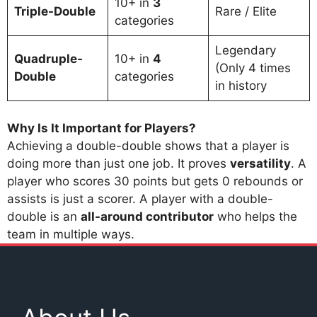
10+ in
3
Triple-Double
Rare / Elite
categories
Legendary
Quadruple-
10+ in
4
(Only 4 times
Double
categories
in history
Why Is It Important for Players?
Achieving a double-double shows that a player is
doing more than just one job. It proves
versatility
. A
player who scores 30 points but gets 0 rebounds or
assists is just a scorer. A player with a double-
double is an
all-around contributor
who helps the
team in multiple ways.