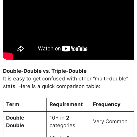
Double-Double vs. Triple-Double
It is easy to get confused with other “multi-double”
stats. Here is a quick comparison table:
Term
Requirement
Frequency
Double-
10+ in
2
Very Common
Double
categories