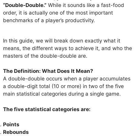
“Double-Double.”
While it sounds like a fast-food
order, it is actually one of the most important
benchmarks of a player’s productivity.
In this guide, we will break down exactly what it
means, the different ways to achieve it, and who the
masters of the double-double are.
The Definition: What Does It Mean?
A double-double occurs when a player accumulates
a double-digit total (10 or more) in two of the five
main statistical categories during a single game.
The five statistical categories are:
Points
Rebounds