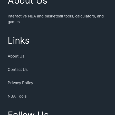
About Us
Interactive NBA and basketball tools, calculators, and
games
Links
About Us
Contact Us
Privacy Policy
NBA Tools
Follow Us