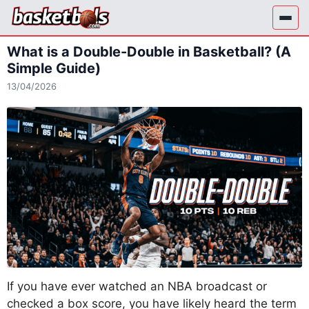
Skip
to
content
What is a Double-Double in Basketball? (A
Simple Guide)
13/04/2026
If you have ever watched an NBA broadcast or
checked a box score, you have likely heard the term