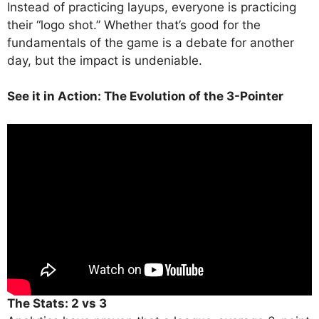
Instead of practicing layups, everyone is practicing
their “logo shot.” Whether that’s good for the
fundamentals of the game is a debate for another
day, but the impact is undeniable.
See it in Action: The Evolution of the 3-Pointer
The Stats: 2 vs 3