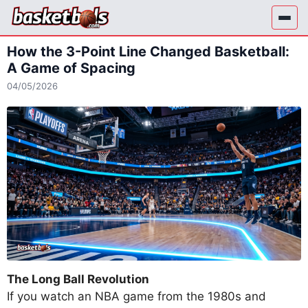
Skip
to
content
How the 3-Point Line Changed Basketball:
A Game of Spacing
04/05/2026
The Long Ball Revolution
If you watch an NBA game from the 1980s and