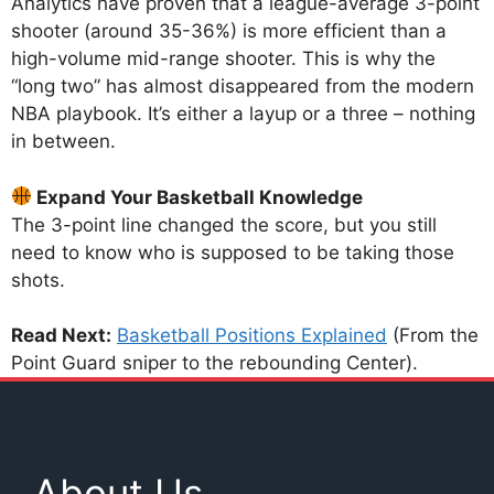
Analytics have proven that a league-average 3-point
shooter (around 35-36%) is more efficient than a
high-volume mid-range shooter. This is why the
“long two” has almost disappeared from the modern
NBA playbook. It’s either a layup or a three – nothing
in between.
Expand Your Basketball Knowledge
The 3-point line changed the score, but you still
need to know who is supposed to be taking those
shots.
Read Next:
Basketball Positions Explained
(From the
Point Guard sniper to the rebounding Center).
About Us