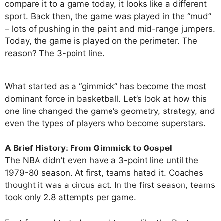
compare it to a game today, it looks like a different
sport. Back then, the game was played in the “mud”
– lots of pushing in the paint and mid-range jumpers.
Today, the game is played on the perimeter. The
reason? The 3-point line.
What started as a “gimmick” has become the most
dominant force in basketball. Let’s look at how this
one line changed the game’s geometry, strategy, and
even the types of players who become superstars.
A Brief History: From Gimmick to Gospel
The NBA didn’t even have a 3-point line until the
1979-80 season. At first, teams hated it. Coaches
thought it was a circus act. In the first season, teams
took only 2.8 attempts per game.