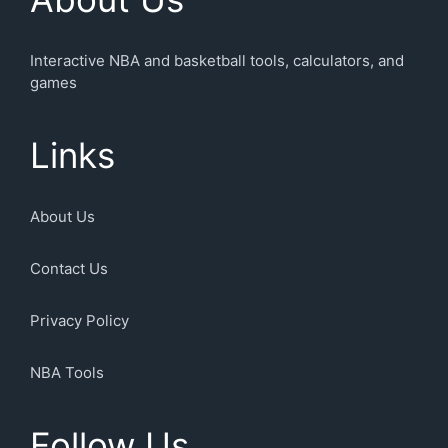
Interactive NBA and basketball tools, calculators, and
games
Links
About Us
Contact Us
Privacy Policy
NBA Tools
Follow Us