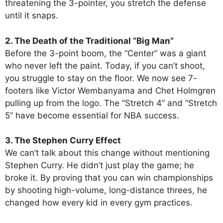
threatening the 3-pointer, you stretch the defense
until it snaps.
2. The Death of the Traditional “Big Man”
Before the 3-point boom, the “Center” was a giant
who never left the paint. Today, if you can’t shoot,
you struggle to stay on the floor. We now see 7-
footers like Victor Wembanyama and Chet Holmgren
pulling up from the logo. The “Stretch 4” and “Stretch
5” have become essential for NBA success.
3. The Stephen Curry Effect
We can’t talk about this change without mentioning
Stephen Curry. He didn’t just play the game; he
broke it. By proving that you can win championships
by shooting high-volume, long-distance threes, he
changed how every kid in every gym practices.