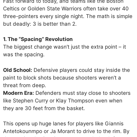
Fast forward to today, and teams like the Boston
Celtics or Golden State Warriors often take over 40
three-pointers every single night. The math is simple
but deadly: 3 is better than 2.
1. The “Spacing” Revolution
The biggest change wasn’t just the extra point – it
was the spacing.
Old School:
Defensive players could stay inside the
paint to block shots because shooters weren’t a
threat from deep.
Modern Era:
Defenders must stay close to shooters
like Stephen Curry or Klay Thompson even when
they are 30 feet from the basket.
This opens up huge lanes for players like Giannis
Antetokounmpo or Ja Morant to drive to the rim. By