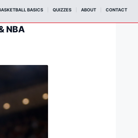
BASKETBALL BASICS
QUIZZES
ABOUT
CONTACT
 & NBA