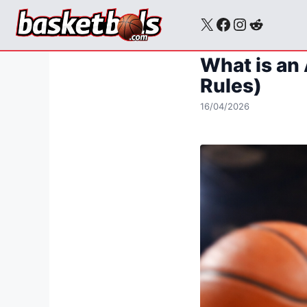
Skip
X
Facebook
Instagra
Reddit
to
content
What is an 
Rules)
16/04/2026