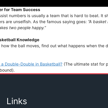
er for Team Success
sist numbers is usually a team that is hard to beat. It s
ers are unselfish. As the famous saying goes:
“A basket
akes two people happy.”
sketball Knowledge
how the ball moves, find out what happens when the d
 a Double-Double in Basketball?
(The ultimate stat for 
ebound).
Links