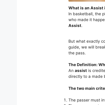
What is an Assist 
In basketball, the 
who made it happen 
Assist
.
But what exactly c
guide, we will brea
the pass.
The Definition: W
An
assist
is credit
directly to a made 
The two main criter
The passer must in