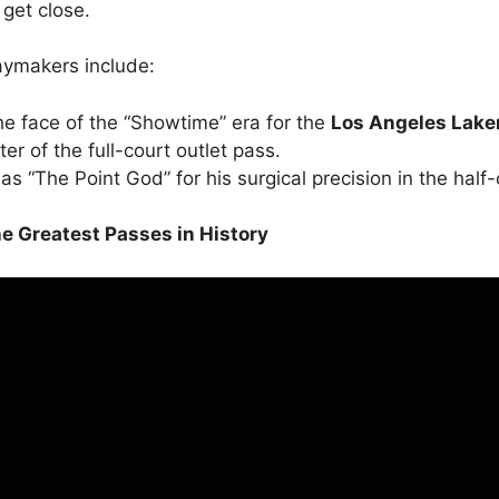
 get close.
aymakers include:
e face of the “Showtime” era for the
Los Angeles Lake
r of the full-court outlet pass.
 “The Point God” for his surgical precision in the half-
The Greatest Passes in History