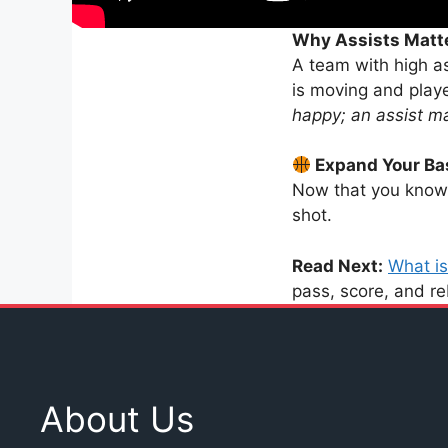
Why Assists Matt
A team with high as
is moving and play
happy; an assist m
Expand Your Ba
Now that you know 
shot.
Read Next:
What is
pass, score, and r
About Us