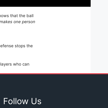
hows that the ball
 makes one person
efense stops the
players who can
Follow Us