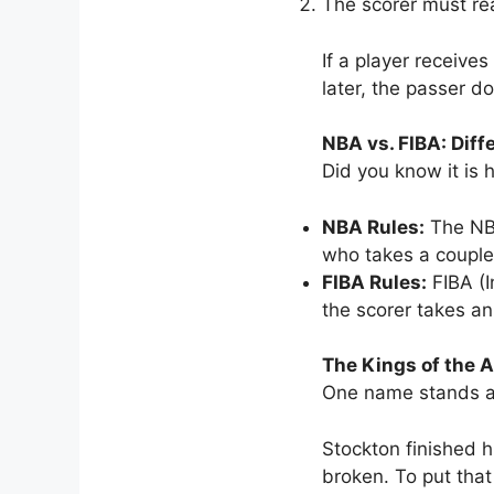
The scorer must re
If a player receive
later, the passer d
NBA vs. FIBA: Diff
Did you know it is 
NBA Rules:
The NBA
who takes a couple o
FIBA Rules:
FIBA (I
the scorer takes an
The Kings of the A
One name stands ab
Stockton finished h
broken. To put that