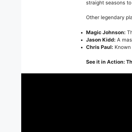
straight seasons to
Other legendary pl
Magic Johnson:
Th
Jason Kidd:
A maste
Chris Paul:
Known as
See it in Action: 