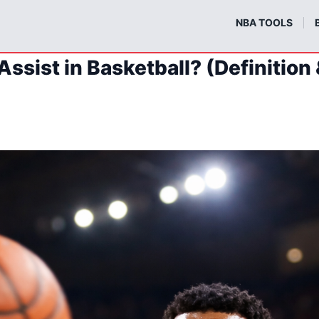
m
NBA TOOLS
Assist in Basketball? (Definition