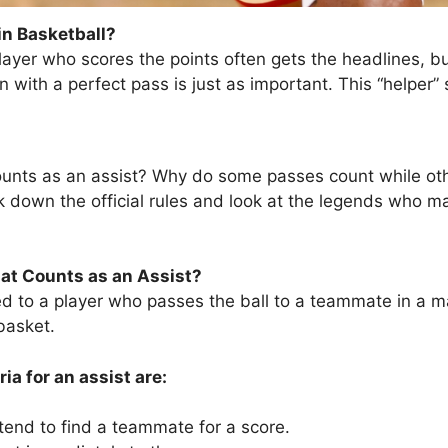
in Basketball?
player who scores the points often gets the headlines, b
with a perfect pass is just as important. This “helper” s
ounts as an assist? Why do some passes count while othe
k down the official rules and look at the legends who ma
hat Counts as an Assist?
ed to a player who passes the ball to a teammate in a m
basket.
ia for an assist are:
tend to find a teammate for a score.