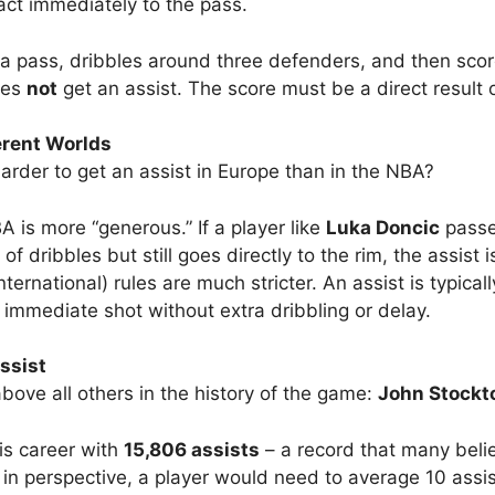
act immediately to the pass.
s a pass, dribbles around three defenders, and then sc
oes
not
get an assist. The score must be a direct result 
erent Worlds
harder to get an assist in Europe than in the NBA?
 is more “generous.” If a player like
Luka Doncic
passe
f dribbles but still goes directly to the rim, the assist 
nternational) rules are much stricter. An assist is typical
 immediate shot without extra dribbling or delay.
ssist
ove all others in the history of the game:
John Stockt
is career with
15,806 assists
– a record that many belie
 in perspective, a player would need to average 10 assi