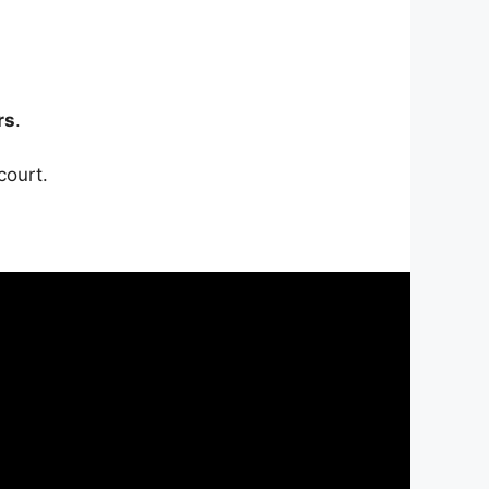
rs
.
court.