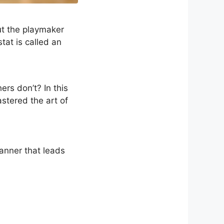
ut the playmaker
tat is called an
rs don’t? In this
stered the art of
anner that leads