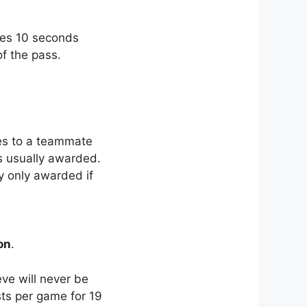
ores 10 seconds
of the pass.
s to a teammate
is usually awarded.
ly only awarded if
on
.
ve will never be
sts per game for 19