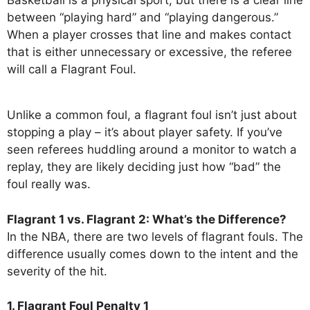
between “playing hard” and “playing dangerous.”
When a player crosses that line and makes contact
that is either unnecessary or excessive, the referee
will call a Flagrant Foul.
Unlike a common foul, a flagrant foul isn’t just about
stopping a play – it’s about player safety. If you’ve
seen referees huddling around a monitor to watch a
replay, they are likely deciding just how “bad” the
foul really was.
Flagrant 1 vs. Flagrant 2: What’s the Difference?
In the NBA, there are two levels of flagrant fouls. The
difference usually comes down to the intent and the
severity of the hit.
1. Flagrant Foul Penalty 1