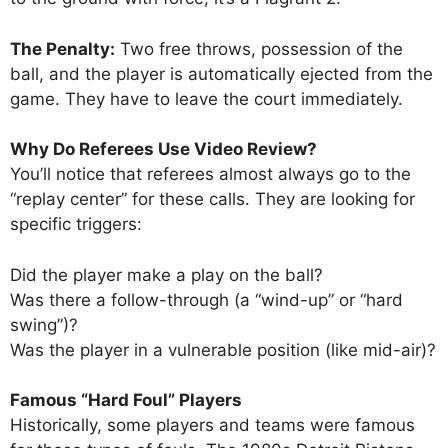
The Penalty:
Two free throws, possession of the
ball, and the player is automatically ejected from the
game. They have to leave the court immediately.
Why Do Referees Use Video Review?
You’ll notice that referees almost always go to the
“replay center” for these calls. They are looking for
specific triggers:
Did the player make a play on the ball?
Was there a follow-through (a “wind-up” or “hard
swing”)?
Was the player in a vulnerable position (like mid-air)?
Famous “Hard Foul” Players
Historically, some players and teams were famous