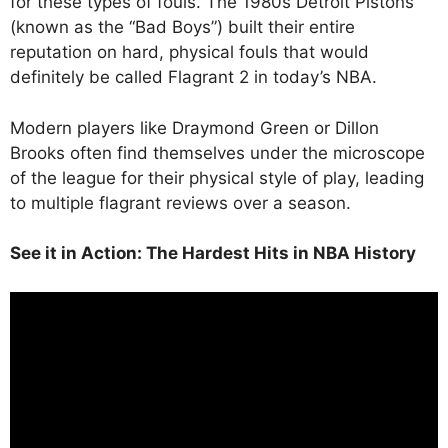
for these types of fouls. The 1980s Detroit Pistons
(known as the “Bad Boys”) built their entire
reputation on hard, physical fouls that would
definitely be called Flagrant 2 in today’s NBA.
Modern players like Draymond Green or Dillon
Brooks often find themselves under the microscope
of the league for their physical style of play, leading
to multiple flagrant reviews over a season.
See it in Action: The Hardest Hits in NBA History