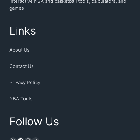
Interactive NBA and basketball tools, calculators, and
games
Links
About Us
Contact Us
Privacy Policy
NBA Tools
Follow Us