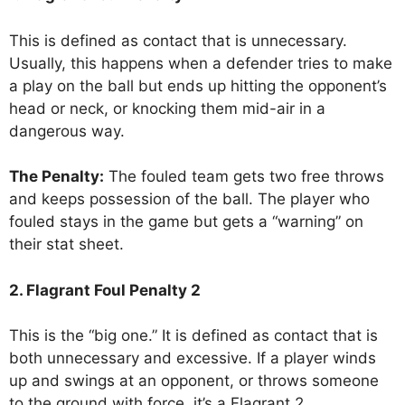
This is defined as contact that is unnecessary.
Usually, this happens when a defender tries to make
a play on the ball but ends up hitting the opponent’s
head or neck, or knocking them mid-air in a
dangerous way.
The Penalty:
The fouled team gets two free throws
and keeps possession of the ball. The player who
fouled stays in the game but gets a “warning” on
their stat sheet.
2. Flagrant Foul Penalty 2
This is the “big one.” It is defined as contact that is
both unnecessary and excessive. If a player winds
up and swings at an opponent, or throws someone
to the ground with force, it’s a Flagrant 2.