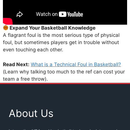
Expand Your Basketball Knowledge
A flagrant foul is the most serious type of physical
foul, but sometimes players get in trouble without
even touching each other.
Read Next:
What is a Technical Foul in Basketball?
(Learn why talking too much to the ref can cost your
team a free throw).
About Us