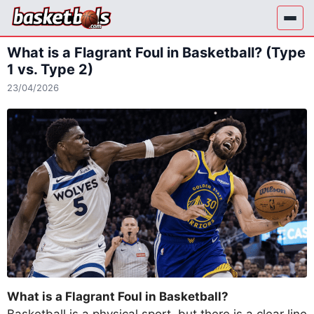
Skip
to
content
What is a Flagrant Foul in Basketball? (Type
1 vs. Type 2)
23/04/2026
What is a Flagrant Foul in Basketball?
Basketball is a physical sport, but there is a clear line